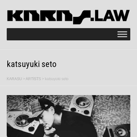
katsuyuki seto
KARASU
>
ARTISTS
>
katsuyuki seto