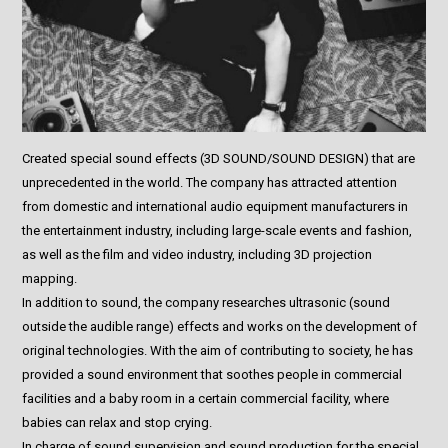
Created special sound effects (3D SOUND/SOUND DESIGN) that are
unprecedented in the world. The company has attracted attention
from domestic and international audio equipment manufacturers in
the entertainment industry, including large-scale events and fashion,
as well as the film and video industry, including 3D projection
mapping.
In addition to sound, the company researches ultrasonic (sound
outside the audible range) effects and works on the development of
original technologies. With the aim of contributing to society, he has
provided a sound environment that soothes people in commercial
facilities and a baby room in a certain commercial facility, where
babies can relax and stop crying.
In charge of sound supervision and sound production for the special