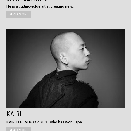
He is a cutting-edge artist creating new…
READ MORE
KAIRI
KAIRI is BEATBOX ARTIST who has won Japa…
READ MORE