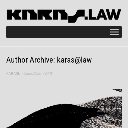
Author Archive:
karas@law
KARASU
>
karas@law の記事