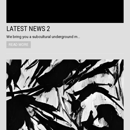
LATEST NEWS 2
We bring you a subcultural underground m…
READ MORE