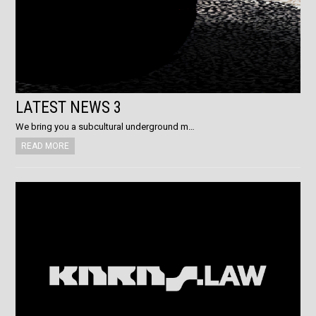
LATEST NEWS 3
We bring you a subcultural underground m…
READ MORE