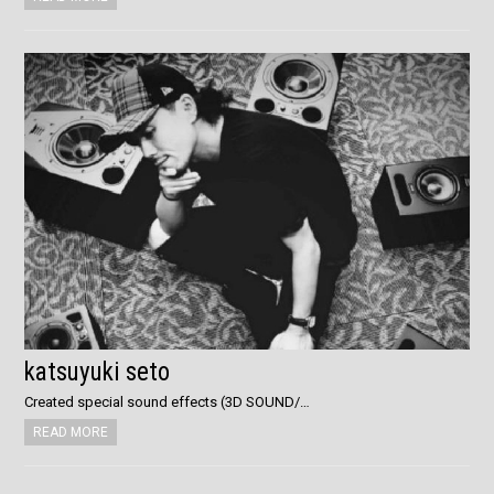
katsuyuki seto
Created special sound effects (3D SOUND/…
READ MORE