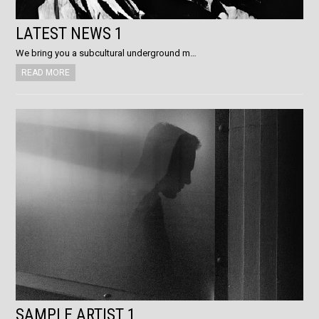
LATEST NEWS 1
We bring you a subcultural underground m…
READ MORE
SAMPLE ARTIST 1